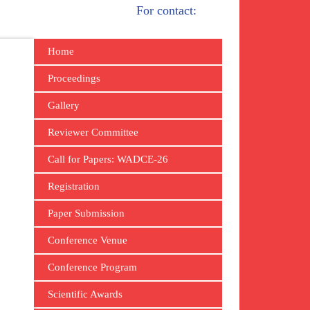
For contact:
Home
Proceedings
Gallery
Reviewer Committee
Call for Papers: WADCE-26
Registration
Paper Submission
Conference Venue
Conference Program
Scientific Awards