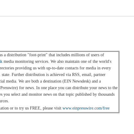
s a distribution "foot-print" that includes millions of users of
sk
media monitoring services. We also maintain one of the world's
rectories providing us with up-to-date contacts for media in every
 state. Further distribution is achieved via RSS, email, partner
cial media. We are both a destination (EIN Newsdesk) and a
 Presswire) for news. In one place you can distribute your news to the
es you select and monitor news on that topic published by thousands
urces.
tion or to try us FREE, please visit
www.einpresswire.com/free