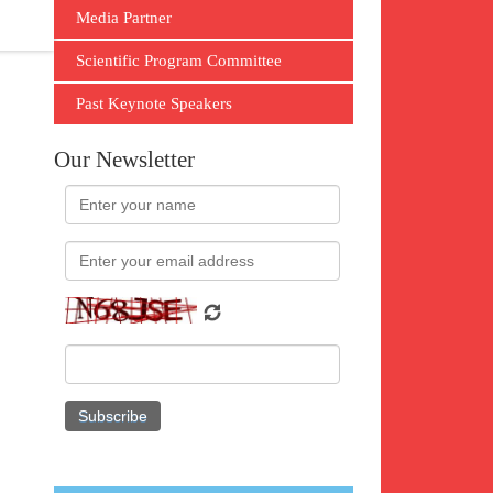
Media Partner
Scientific Program Committee
Past Keynote Speakers
Our Newsletter