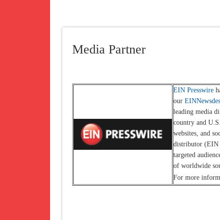
Media Partner
EIN Presswire
ha
our
EINNewsde
leading media di
country and U.S.
websites, and so
distributor (EIN
targeted audienc
of worldwide so
For more informa