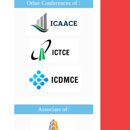
Other Conferences of :
Associate of: