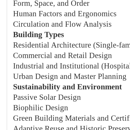
Form, Space, and Order
Human Factors and Ergonomics
Circulation and Flow Analysis
Building Types
Residential Architecture (Single-fam
Commercial and Retail Design
Industrial and Institutional (Hospita
Urban Design and Master Planning
Sustainability and Environment
Passive Solar Design
Biophilic Design
Green Building Materials and Cer
Adaptive Reuse and Historic Preser