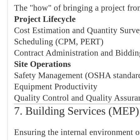
The "how" of bringing a project from
Project Lifecycle
Cost Estimation and Quantity Surv
Scheduling (CPM, PERT)
Contract Administration and Biddin
Site Operations
Safety Management (OSHA standar
Equipment Productivity
Quality Control and Quality Assur
7. Building Services (MEP)
Ensuring the internal environment of