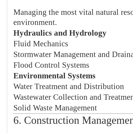
Managing the most vital natural reso
environment.
Hydraulics and Hydrology
Fluid Mechanics
Stormwater Management and Drain
Flood Control Systems
Environmental Systems
Water Treatment and Distribution
Wastewater Collection and Treatme
Solid Waste Management
6. Construction Managemen