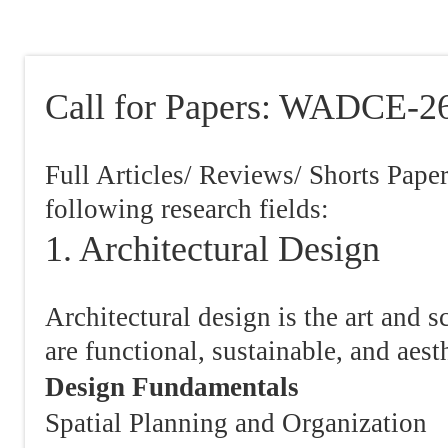
Call for Papers: WADCE-2
Full Articles/ Reviews/ Shorts Pape
following research fields:
1. Architectural Design
Architectural design is the art and s
are functional, sustainable, and aest
Design Fundamentals
Spatial Planning and Organization