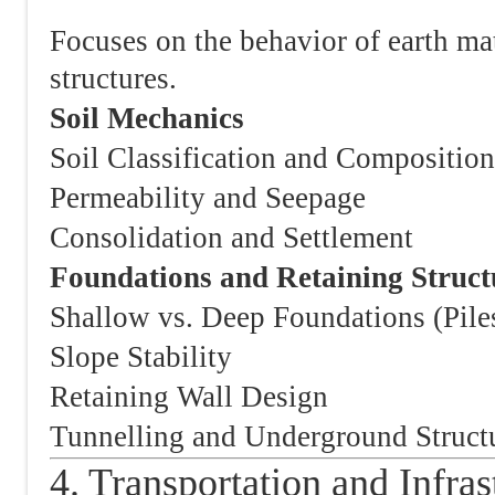
Focuses on the behavior of earth ma
structures.
Soil Mechanics
Soil Classification and Composition
Permeability and Seepage
Consolidation and Settlement
Foundations and Retaining Struct
Shallow vs. Deep Foundations (Pile
Slope Stability
Retaining Wall Design
Tunnelling and Underground Struct
4. Transportation and Infras