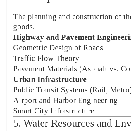
The planning and construction of t
goods.
Highway and Pavement Engineeri
Geometric Design of Roads
Traffic Flow Theory
Pavement Materials (Asphalt vs. Co
Urban Infrastructure
Public Transit Systems (Rail, Metro
Airport and Harbor Engineering
Smart City Infrastructure
5. Water Resources and En