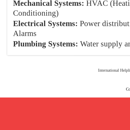
Mechanical Systems:
HVAC (Heating
Conditioning)
Electrical Systems:
Power distribut
Alarms
Plumbing Systems:
Water supply an
International Help
Co