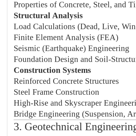
Properties of Concrete, Steel, and T
Structural Analysis
Load Calculations (Dead, Live, Win
Finite Element Analysis (FEA)
Seismic (Earthquake) Engineering
Foundation Design and Soil-Structur
Construction Systems
Reinforced Concrete Structures
Steel Frame Construction
High-Rise and Skyscraper Engineer
Bridge Engineering (Suspension, Ar
3. Geotechnical Engineerin