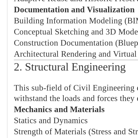
Documentation and Visualization
Building Information Modeling (B
Conceptual Sketching and 3D Mode
Construction Documentation (Bluep
Architectural Rendering and Virtual
2. Structural Engineering
This sub-field of Civil Engineering 
withstand the loads and forces they 
Mechanics and Materials
Statics and Dynamics
Strength of Materials (Stress and Str